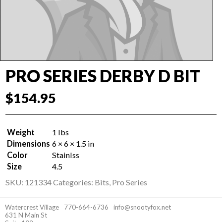
PRO SERIES DERBY D BIT
$
154.95
Weight
1 lbs
Dimensions
6 × 6 × 1.5 in
Color
Stainlss
Size
4.5
SKU:
121334
Categories:
Bits
,
Pro Series
Watercrest Village
770-664-6736
info@snootyfox.net
631 N Main St