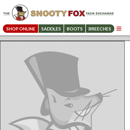
SHOP ONLINE
SADDLES
BOOTS
BREECHES