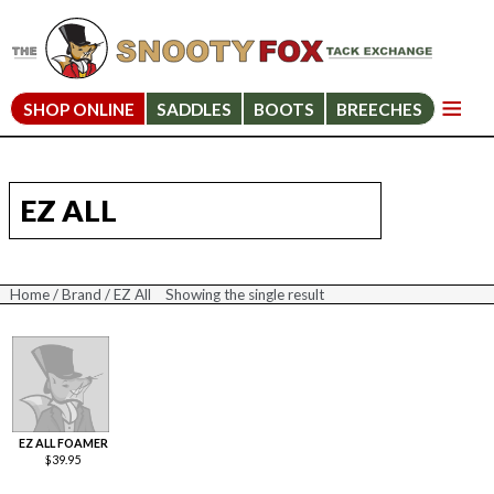
SHOP ONLINE
SADDLES
BOOTS
BREECHES
EZ ALL
Home
/
Brand
/ EZ All
Showing the single result
EZ ALL FOAMER
$
39.95