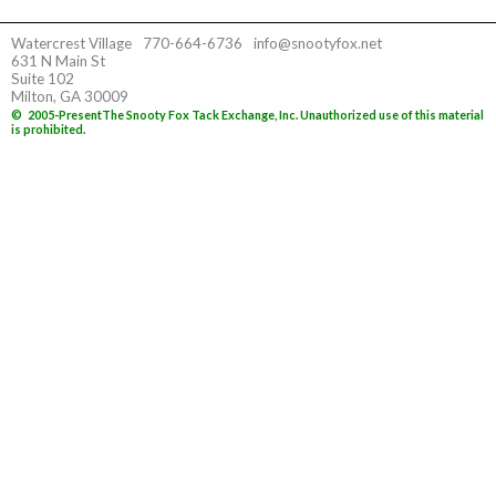
Watercrest Village
770-664-6736
info@snootyfox.net
631 N Main St
Suite 102
Milton, GA 30009
©
2005-Present
The Snooty Fox Tack Exchange, Inc. Unauthorized use of this material
is prohibited.