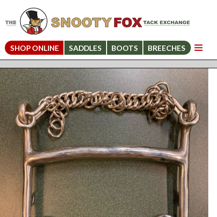
SHOP ONLINE
SADDLES
BOOTS
BREECHES