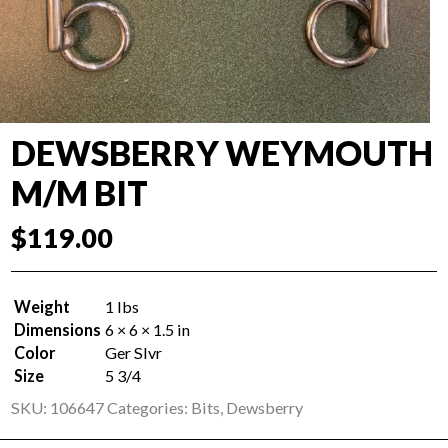
DEWSBERRY WEYMOUTH
M/M BIT
$
119.00
Weight
1 lbs
Dimensions
6 × 6 × 1.5 in
Color
Ger Slvr
Size
5 3/4
SKU:
106647
Categories:
Bits
,
Dewsberry