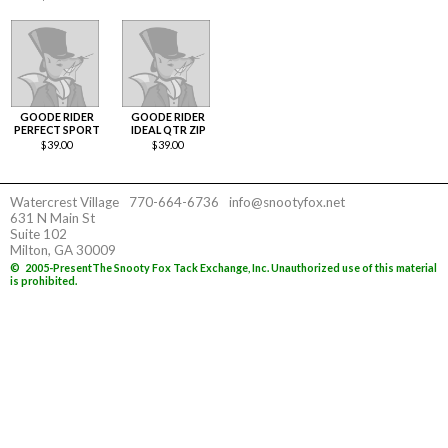
GOODE RIDER
GOODE RIDER
PERFECT SPORT
IDEAL QTR ZIP
$
39.00
$
39.00
Watercrest Village
770-664-6736
info@snootyfox.net
631 N Main St
Suite 102
Milton, GA 30009
©
2005-Present
The Snooty Fox Tack Exchange, Inc. Unauthorized use of this material
is prohibited.