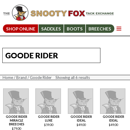
SHOP ONLINE
SADDLES
BOOTS
BREECHES
GOODE RIDER
Home
/
Brand
/ Goode Rider
Showing all 6 results
Sorted
by
price:
high
to
low
GOODE RIDER
GOODE RIDER
GOODE RIDER
GOODE RIDER
MIRACLE
LUXE
IDEAL
IDEAL
BREECHES
$
59.00
$
49.00
$
49.00
$
79.00