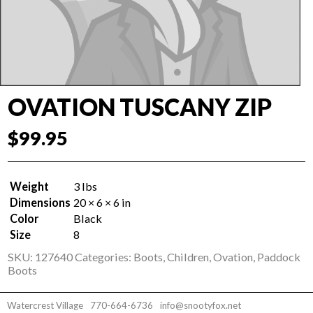
OVATION TUSCANY ZIP
$
99.95
Weight
3 lbs
Dimensions
20 × 6 × 6 in
Color
Black
Size
8
SKU:
127640
Categories:
Boots
,
Children
,
Ovation
,
Paddock
Boots
Watercrest Village
770-664-6736
info@snootyfox.net