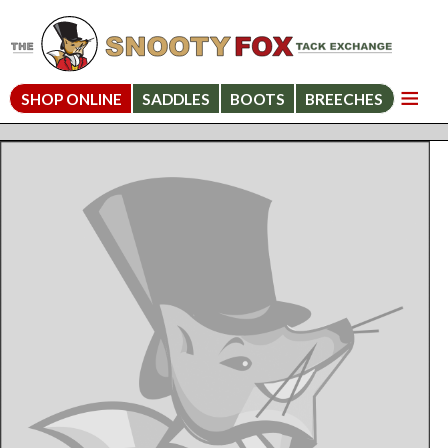
SHOP ONLINE
SADDLES
BOOTS
BREECHES