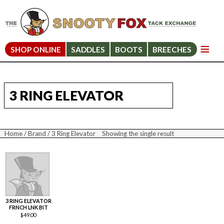
SHOP ONLINE
SADDLES
BOOTS
BREECHES
3 RING ELEVATOR
Home
/
Brand
/ 3 Ring Elevator
Showing the single result
3 RING ELEVATOR
FRNCH LNK BIT
$
49.00