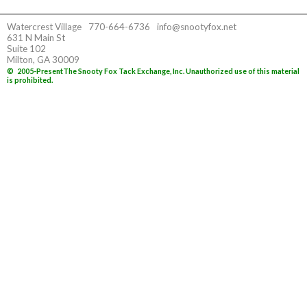
Watercrest Village
770-664-6736
info@snootyfox.net
631 N Main St
Suite 102
Milton, GA 30009
©
2005-Present
The Snooty Fox Tack Exchange, Inc. Unauthorized use of this material
is prohibited.