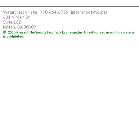
Watercrest Village
770-664-6736
info@snootyfox.net
631 N Main St
Suite 102
Milton, GA 30009
©
2005-Present
The Snooty Fox Tack Exchange, Inc. Unauthorized use of this material
is prohibited.