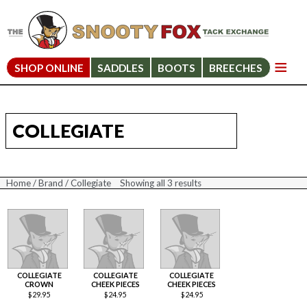
SHOP ONLINE
SADDLES
BOOTS
BREECHES
COLLEGIATE
Home
/
Brand
/ Collegiate
Showing all 3 results
Sorted
by
price:
high
to
low
COLLEGIATE
COLLEGIATE
COLLEGIATE
CROWN
CHEEK PIECES
CHEEK PIECES
$
29.95
$
24.95
$
24.95