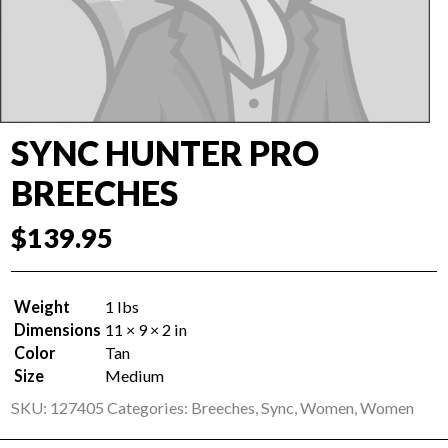
SYNC HUNTER PRO
BREECHES
$
139.95
Weight
1 lbs
Dimensions
11 × 9 × 2 in
Color
Tan
Size
Medium
SKU:
127405
Categories:
Breeches
,
Sync
,
Women
,
Women