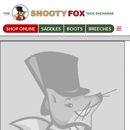
SHOP ONLINE
SADDLES
BOOTS
BREECHES