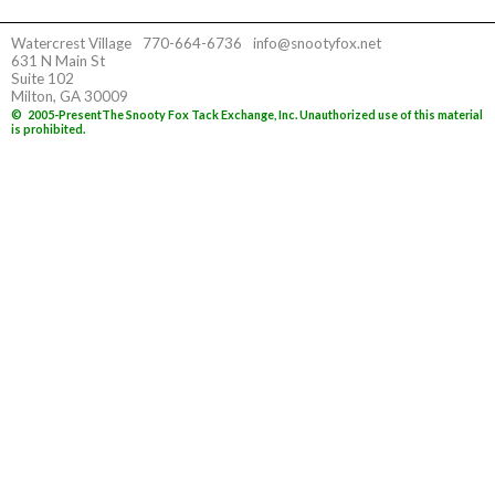
Watercrest Village
770-664-6736
info@snootyfox.net
631 N Main St
Suite 102
Milton, GA 30009
©
2005-Present
The Snooty Fox Tack Exchange, Inc. Unauthorized use of this material
is prohibited.