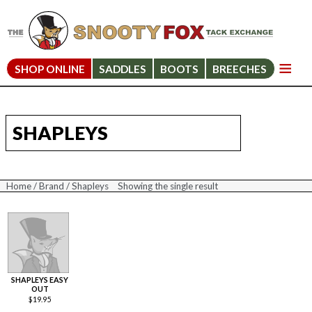
SHOP ONLINE
SADDLES
BOOTS
BREECHES
SHAPLEYS
Home
/
Brand
/ Shapleys
Showing the single result
SHAPLEYS EASY
OUT
$
19.95