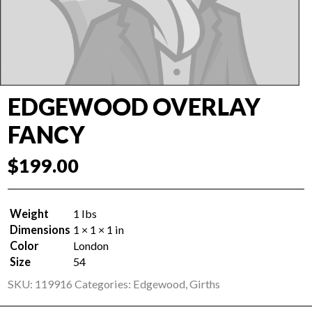
EDGEWOOD OVERLAY
FANCY
$
199.00
Weight
1 lbs
Dimensions
1 × 1 × 1 in
Color
London
Size
54
SKU:
119916
Categories:
Edgewood
,
Girths