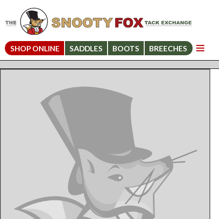
SHOP ONLINE
SADDLES
BOOTS
BREECHES