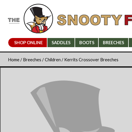
SHOP ONLINE
SADDLES
BOOTS
BREECHES
Home
/
Breeches
/
Children
/ Kerrits Crossover Breeches