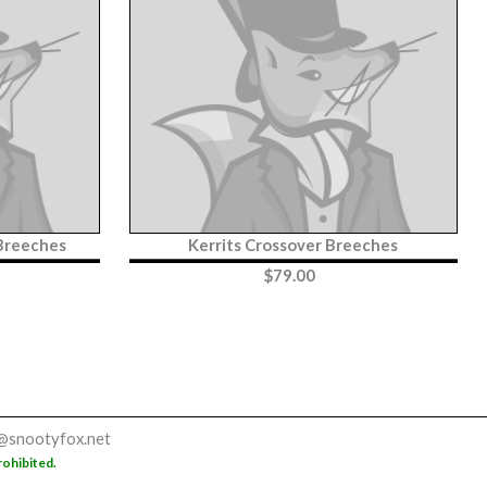
 Breeches
Kerrits Crossover Breeches
$
79.00
@snootyfox.net
rohibited.