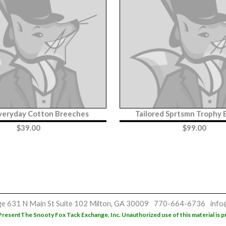
veryday Cotton Breeches
Tailored Sprtsmn Trophy
$
39.00
$
99.00
ge
631 N Main St
Suite 102
Milton, GA 30009
770-664-6736
info
Present
The Snooty Fox Tack Exchange, Inc. Unauthorized use of this material is p