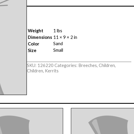
Weight
1 lbs
Dimensions
11 × 9 × 2 in
Sand
Color
Small
Size
SKU:
126220
Categories:
Breeches
,
Children
,
Children
,
Kerrits