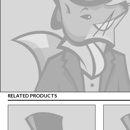
RELATED PRODUCTS