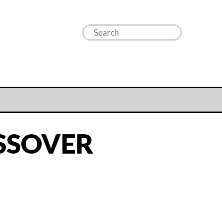
SSOVER