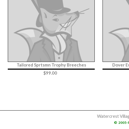
Tailored Sprtsmn Trophy Breeches
Dover E
$
99.00
Watercrest Villa
©
2005-