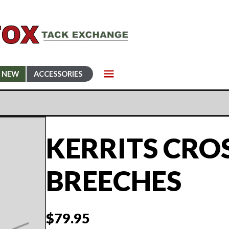
NEW
ACCESSORIES
KERRITS CRO
BREECHES
$
79.95