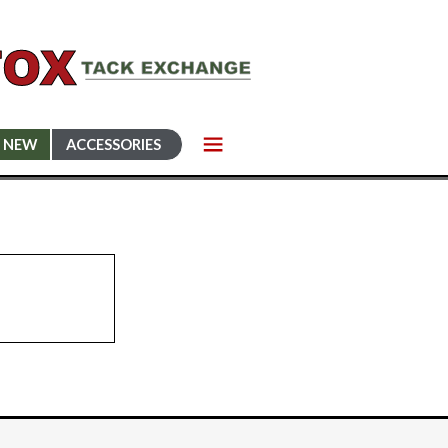
NEW
ACCESSORIES