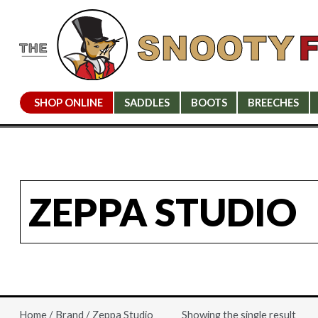
SHOP ONLINE
SADDLES
BOOTS
BREECHES
ZEPPA STUDIO
Showing the single result
Home
/
Brand
/ Zeppa Studio