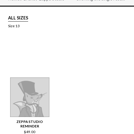
ALL SIZES
Size 13
ZEPPA STUDIO
REMINDER
$
49.00