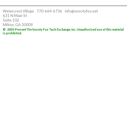
Watercrest Village
770-664-6736
info@snootyfox.net
631 N Main St
Suite 102
Milton, GA 30009
©
2005-Present
The Snooty Fox Tack Exchange, Inc. Unauthorized use of this material
is prohibited.