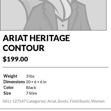
ARIAT HERITAGE
CONTOUR
$
199.00
Weight
3 lbs
Dimensions
20 × 6 × 6 in
Color
Black
Size
7 Slim
SKU:
127547
Categories:
Ariat
,
Boots
,
Field Boots
,
Women