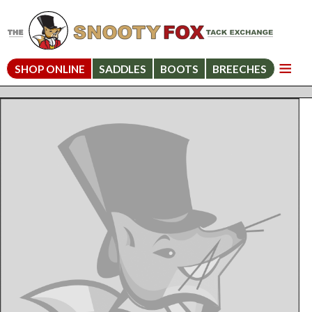
SHOP ONLINE
SADDLES
BOOTS
BREECHES