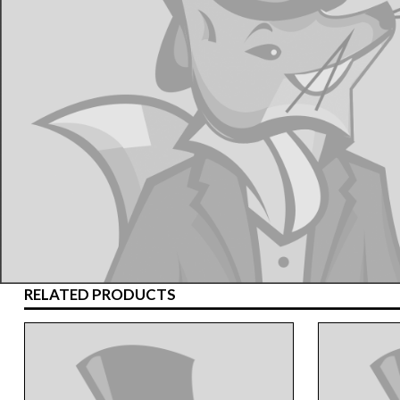
RELATED PRODUCTS