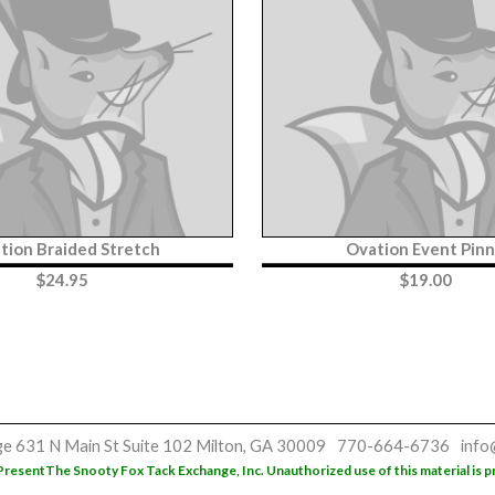
tion Braided Stretch
Ovation Event Pin
$
24.95
$
19.00
ge
631 N Main St
Suite 102
Milton, GA 30009
770-664-6736
info
Present
The Snooty Fox Tack Exchange, Inc. Unauthorized use of this material is p