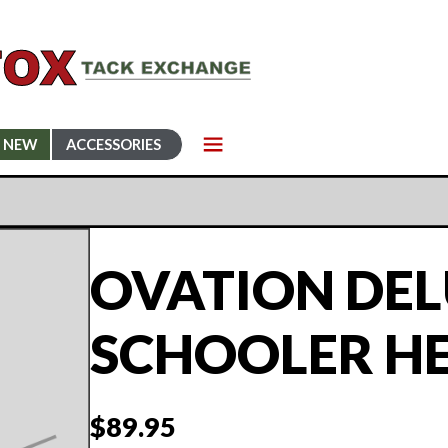
NEW
ACCESSORIES
OVATION DE
SCHOOLER H
$
89.95