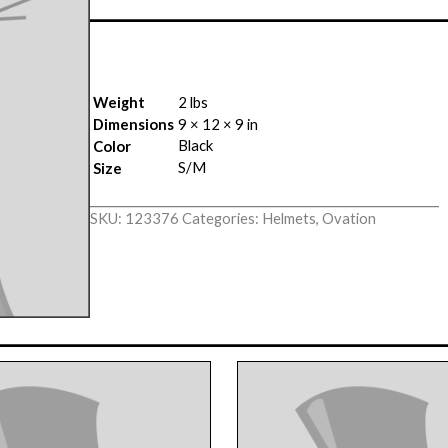
Weight
2 lbs
Dimensions
9 × 12 × 9 in
Black
Color
S/M
Size
SKU:
123376
Categories:
Helmets
,
Ovation