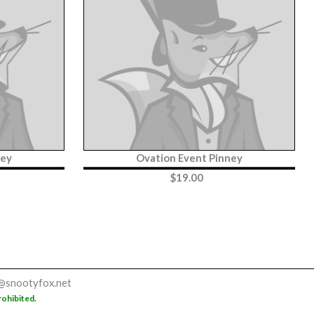
ney
Ovation Event Pinney
$
19.00
@snootyfox.net
rohibited.