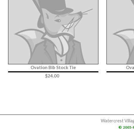
Ovation Bib Stock Tie
Ova
$
24.00
Watercrest Villa
©
2005-