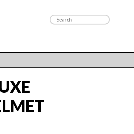
LUXE
ELMET