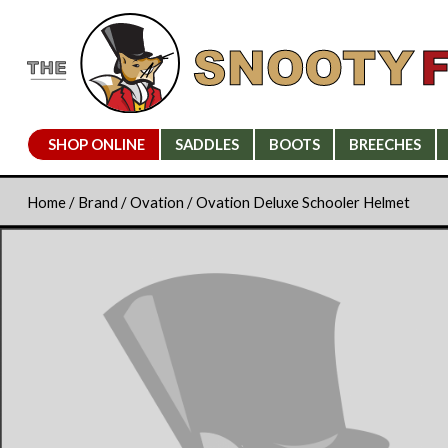
SHOP ONLINE
SADDLES
BOOTS
BREECHES
Home
/
Brand
/
Ovation
/ Ovation Deluxe Schooler Helmet