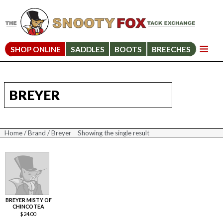
SHOP ONLINE
SADDLES
BOOTS
BREECHES
BREYER
Home
/
Brand
/ Breyer
Showing the single result
BREYER MISTY OF
CHINCOTEA
$
24.00