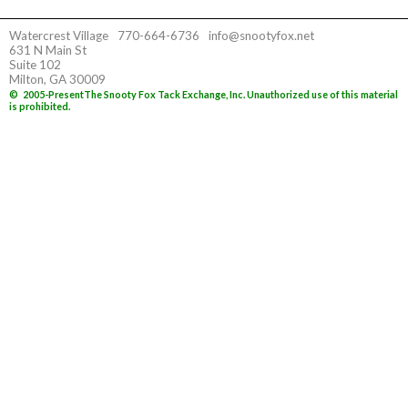
Watercrest Village
770-664-6736
info@snootyfox.net
631 N Main St
Suite 102
Milton, GA 30009
©
2005-Present
The Snooty Fox Tack Exchange, Inc. Unauthorized use of this material
is prohibited.