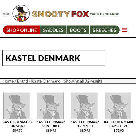
SHOP ONLINE
SADDLES
BOOTS
BREECHES
KASTEL DENMARK
Home
/
Brand
/ Kastel Denmark
Showing all 32 results
Sorted
by
price:
high
to
low
KASTEL DENMARK
KASTEL DENMARK
KASTEL DENMARK
KASTEL DENMARK
SUN SHIRT
SUN SHIRT
TRIMMED
CAP SLEEVE
$
89.95
$
89.95
$
85.95
$
79.95