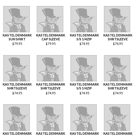
KASTEL DENMARK
KASTEL DENMARK
KASTEL DENMARK
KASTEL DENMARK
SUN SHIRT
CAP SLEEVE
S/S 1/4ZIP
SHRTSLEEVE
$
79.95
$
79.95
$
74.95
$
74.95
KASTEL DENMARK
KASTEL DENMARK
KASTEL DENMARK
KASTEL DENMARK
SHRTSLEEVE
SHRTSLEEVE
S/S 1/4ZIP
SHRTSLEEVE
$
74.95
$
74.95
$
74.95
$
74.95
KASTEL DENMARK
KASTEL DENMARK
KASTEL DENMARK
KASTEL DENMARK