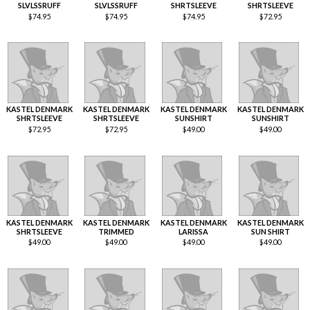
SLVLSSRUFF
SLVLSSRUFF
SHRTSLEEVE
SHRTSLEEVE
$
74.95
$
74.95
$
74.95
$
72.95
KASTEL DENMARK
KASTEL DENMARK
KASTEL DENMARK
KASTEL DENMARK
SHRTSLEEVE
SHRTSLEEVE
SUNSHIRT
SUNSHIRT
$
72.95
$
72.95
$
49.00
$
49.00
KASTEL DENMARK
KASTEL DENMARK
KASTEL DENMARK
KASTEL DENMARK
SHRTSLEEVE
TRIMMED
LARISSA
SUN SHIRT
$
49.00
$
49.00
$
49.00
$
49.00