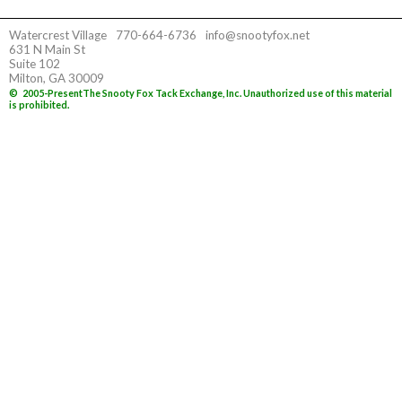
Watercrest Village
770-664-6736
info@snootyfox.net
631 N Main St
Suite 102
Milton, GA 30009
©
2005-Present
The Snooty Fox Tack Exchange, Inc. Unauthorized use of this material
is prohibited.