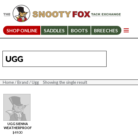
SHOP ONLINE
SADDLES
BOOTS
BREECHES
UGG
Home
/
Brand
/ Ugg
Showing the single result
UGG SIENNA
WEATHERPROOF
$
49.00