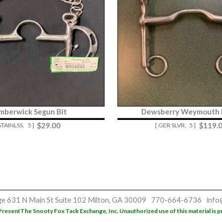
mberwick Segun Bit
Dewsberry Weymouth L
$
29.00
$
119.
 STAINLSS,
5 ]
[ GER SLVR,
5 ]
ge
631 N Main St
Suite 102
Milton, GA 30009
770-664-6736
info
Present
The Snooty Fox Tack Exchange, Inc. Unauthorized use of this material is p