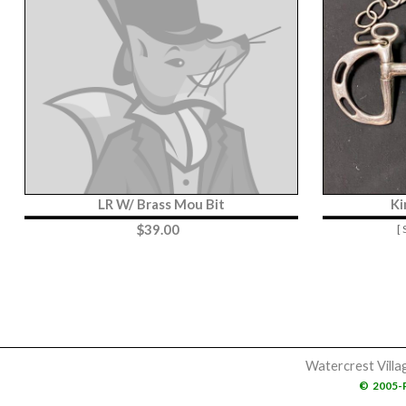
LR W/ Brass Mou Bit
Ki
$
39.00
[
Watercrest Villa
©
2005-