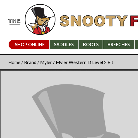
SHOP ONLINE
SADDLES
BOOTS
BREECHES
Home
/
Brand
/
Myler
/ Myler Western D Level 2 Bit