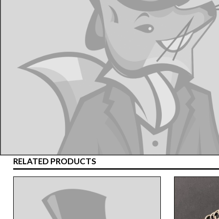
RELATED PRODUCTS