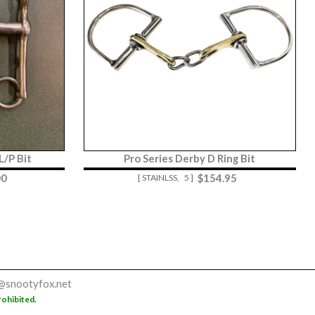
/P Bit
Pro Series Derby D Ring Bit
00
$
154.95
[ STAINLSS,
5 ]
@snootyfox.net
rohibited.