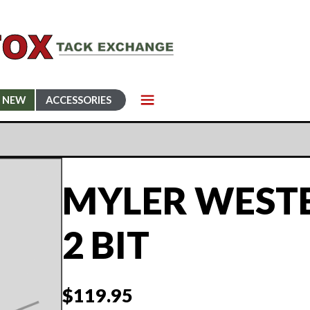
NEW
ACCESSORIES
MYLER WESTE
2 BIT
$
119.95