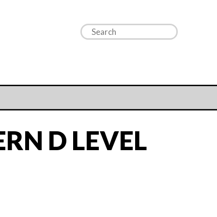
RN D LEVEL