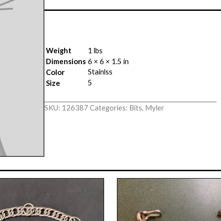
Weight
1 lbs
Dimensions
6 × 6 × 1.5 in
Stainlss
Color
5
Size
SKU:
126387
Categories:
Bits
,
Myler