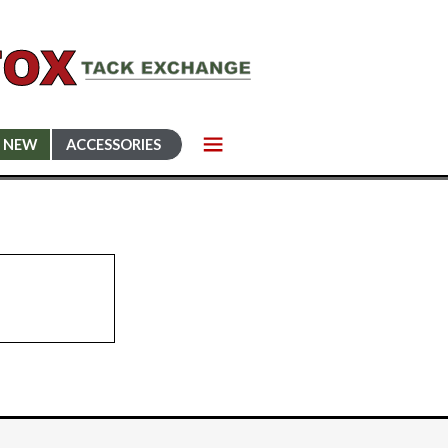
NEW
ACCESSORIES