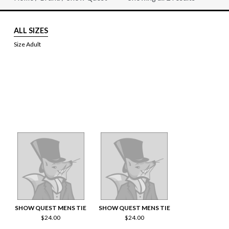
Sorted
by
price:
high
ALL SIZES
to
low
Size Adult
SHOW QUEST MENS TIE
SHOW QUEST MENS TIE
$
24.00
$
24.00