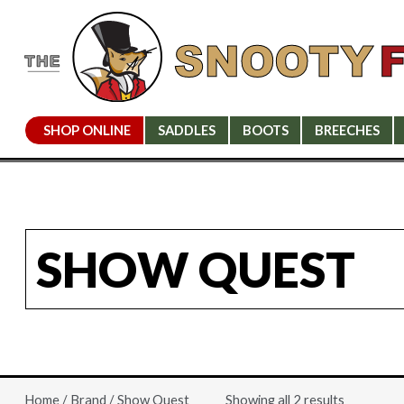
SHOP ONLINE
SADDLES
BOOTS
BREECHES
SHOW QUEST
Showing all 2 results
Home
/
Brand
/ Show Quest