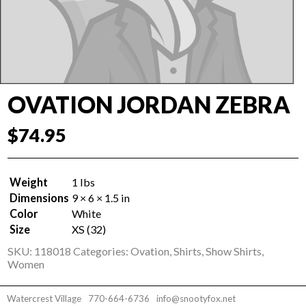
OVATION JORDAN ZEBRA
$
74.95
Weight
1 lbs
Dimensions
9 × 6 × 1.5 in
Color
White
Size
XS (32)
SKU:
118018
Categories:
Ovation
,
Shirts
,
Show Shirts
,
Women
Watercrest Village
770-664-6736
info@snootyfox.net