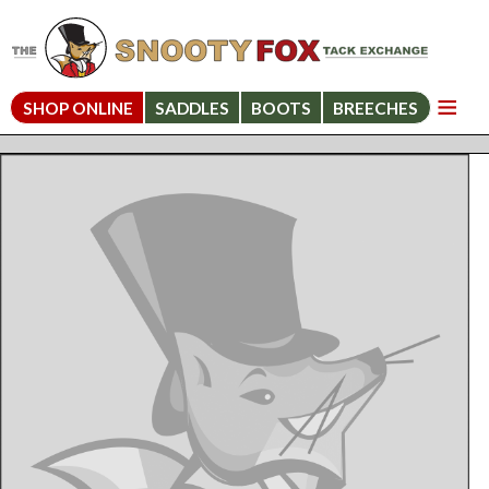
SHOP ONLINE
SADDLES
BOOTS
BREECHES