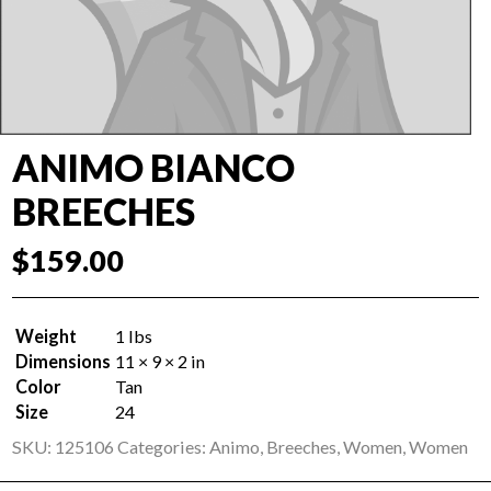
ANIMO BIANCO
BREECHES
$
159.00
Weight
1 lbs
Dimensions
11 × 9 × 2 in
Color
Tan
Size
24
SKU:
125106
Categories:
Animo
,
Breeches
,
Women
,
Women