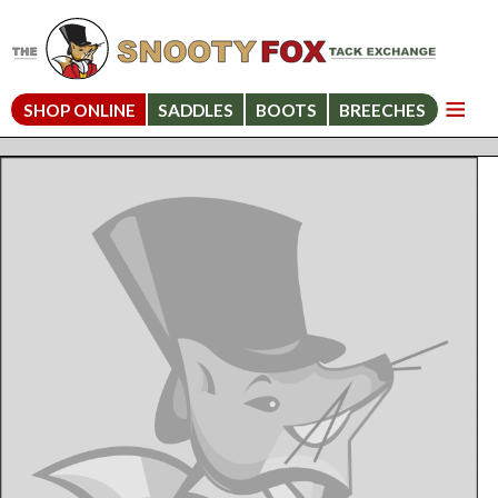
SHOP ONLINE
SADDLES
BOOTS
BREECHES