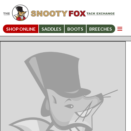
SHOP ONLINE
SADDLES
BOOTS
BREECHES