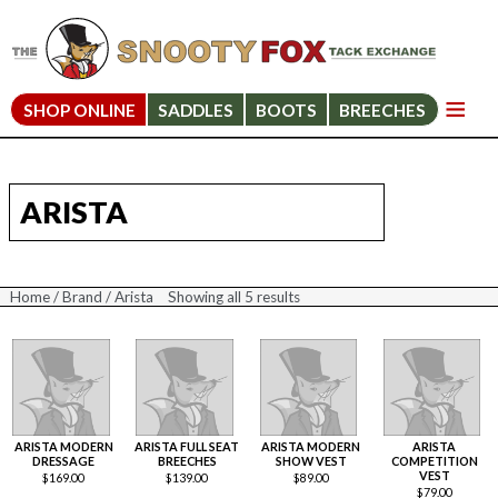
SHOP ONLINE
SADDLES
BOOTS
BREECHES
ARISTA
Home
/
Brand
/ Arista
Showing all 5 results
Sorted
by
price:
high
to
low
ARISTA MODERN
ARISTA FULL SEAT
ARISTA MODERN
ARISTA
DRESSAGE
BREECHES
SHOW VEST
COMPETITION
VEST
$
169.00
$
139.00
$
89.00
$
79.00