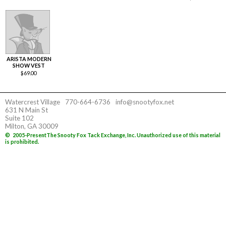
ARISTA MODERN
SHOW VEST
$
69.00
Watercrest Village
770-664-6736
info@snootyfox.net
631 N Main St
Suite 102
Milton, GA 30009
©
2005-Present
The Snooty Fox Tack Exchange, Inc. Unauthorized use of this material
is prohibited.