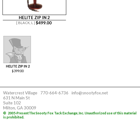
HELITE ZIP IN 2
$
499.00
[ BLACK,
L ]
HELITE ZIP IN 2
$
399.00
Watercrest Village
770-664-6736
info@snootyfox.net
631 N Main St
Suite 102
Milton, GA 30009
©
2005-Present
The Snooty Fox Tack Exchange, Inc. Unauthorized use of this material
is prohibited.