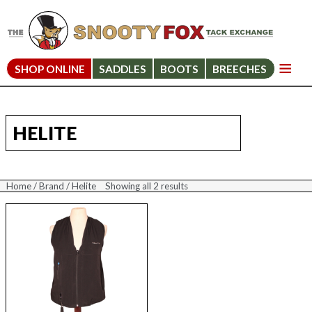
SHOP ONLINE
SADDLES
BOOTS
BREECHES
HELITE
Home
/
Brand
/ Helite
Showing all 2 results
Sorted
by
price:
high
to
low