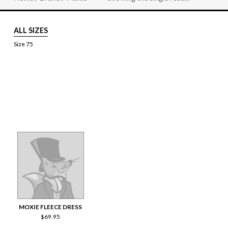
ALL SIZES
Size 75
MOXIE FLEECE DRESS
$
69.95