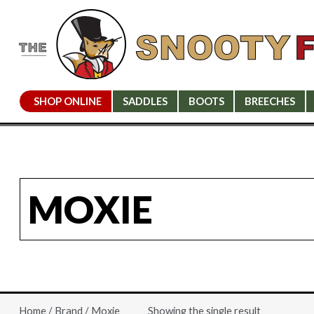
SHOP ONLINE
SADDLES
BOOTS
BREECHES
MOXIE
Showing the single result
Home
/
Brand
/ Moxie