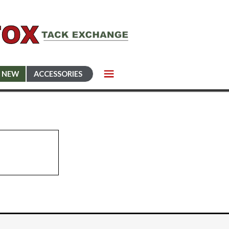
NEW
ACCESSORIES