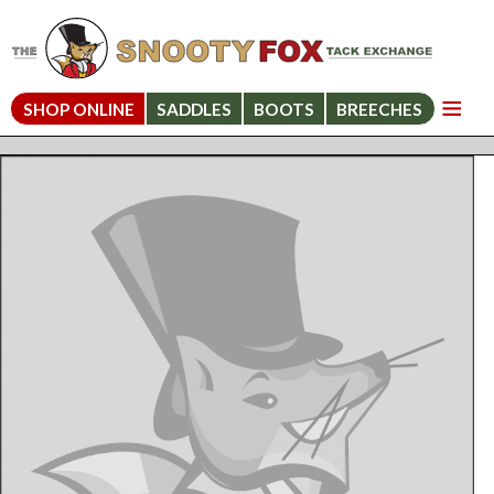
SHOP ONLINE
SADDLES
BOOTS
BREECHES