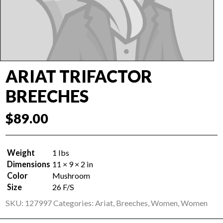
ARIAT TRIFACTOR
BREECHES
$
89.00
Weight
1 lbs
Dimensions
11 × 9 × 2 in
Color
Mushroom
Size
26 F/S
SKU:
127997
Categories:
Ariat
,
Breeches
,
Women
,
Women