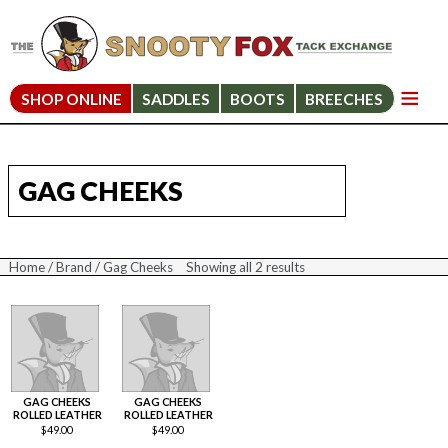
SHOP ONLINE
SADDLES
BOOTS
BREECHES
GAG CHEEKS
Home
/
Brand
/ Gag Cheeks
Showing all 2 results
Sorted
by
price:
high
to
low
GAG CHEEKS
GAG CHEEKS
ROLLED LEATHER
ROLLED LEATHER
$
49.00
$
49.00