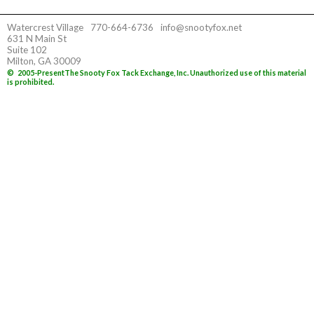
Watercrest Village
770-664-6736
info@snootyfox.net
631 N Main St
Suite 102
Milton, GA 30009
©
2005-Present
The Snooty Fox Tack Exchange, Inc. Unauthorized use of this material
is prohibited.