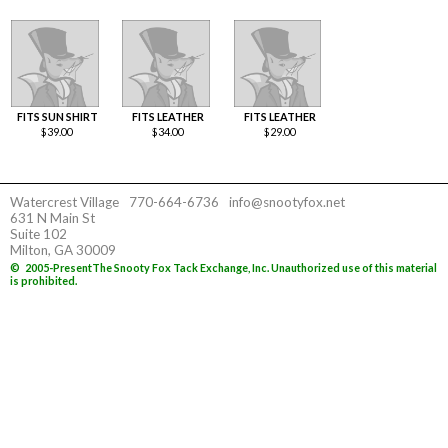
FITS SUN SHIRT
FITS LEATHER
FITS LEATHER
$
39.00
$
34.00
$
29.00
Watercrest Village
770-664-6736
info@snootyfox.net
631 N Main St
Suite 102
Milton, GA 30009
©
2005-Present
The Snooty Fox Tack Exchange, Inc. Unauthorized use of this material
is prohibited.