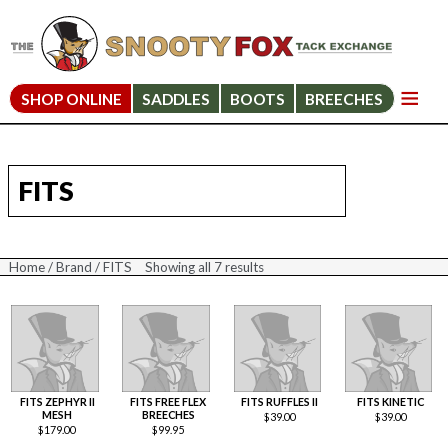
SHOP ONLINE
SADDLES
BOOTS
BREECHES
FITS
Home
/
Brand
/ FITS
Showing all 7 results
Sorted
by
price:
high
to
low
FITS ZEPHYR II
FITS FREE FLEX
FITS RUFFLES II
FITS KINETIC
MESH
BREECHES
$
39.00
$
39.00
$
179.00
$
99.95