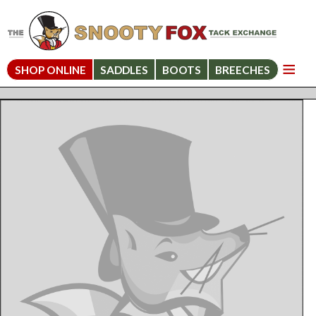
SHOP ONLINE
SADDLES
BOOTS
BREECHES