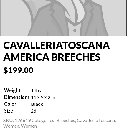
CAVALLERIATOSCANA
AMERICA BREECHES
$
199.00
Weight
1 lbs
Dimensions
11 × 9 × 2 in
Color
Black
Size
26
SKU:
126619
Categories:
Breeches
,
CavalleriaToscana
,
Women
,
Women