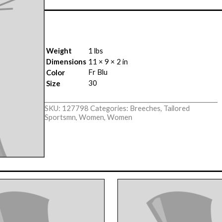
Weight
1 lbs
Dimensions
11 × 9 × 2 in
Fr Blu
Color
30
Size
SKU:
127798
Categories:
Breeches
,
Tailored
Sportsmn
,
Women
,
Women