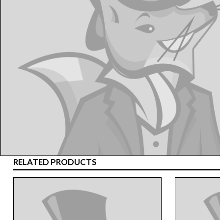
RELATED PRODUCTS