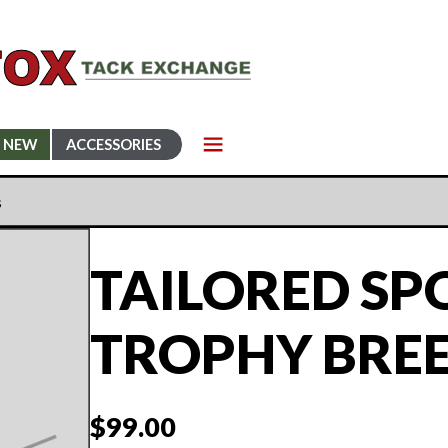
NEW
ACCESSORIES
s
TAILORED S
TROPHY BRE
$
99.00