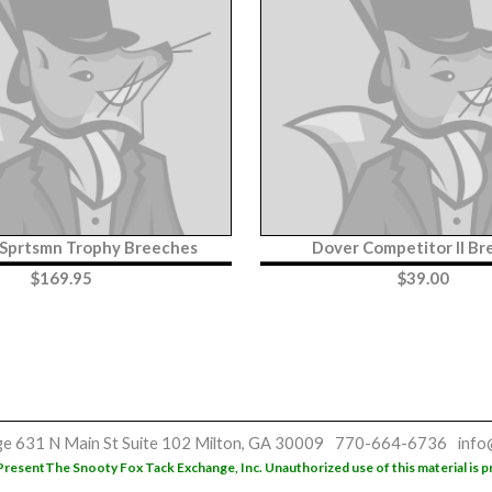
 Sprtsmn Trophy Breeches
Dover Competitor II B
$
169.95
$
39.00
ge
631 N Main St
Suite 102
Milton, GA 30009
770-664-6736
info
Present
The Snooty Fox Tack Exchange, Inc. Unauthorized use of this material is p