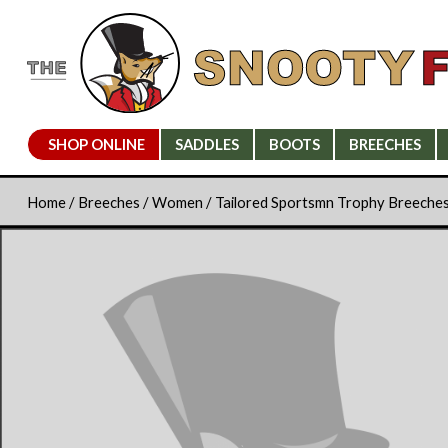
SHOP ONLINE
SADDLES
BOOTS
BREECHES
Home
/
Breeches
/
Women
/ Tailored Sportsmn Trophy Breeche