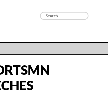
PORTSMN
ECHES