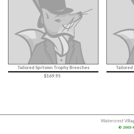
Tailored Sprtsmn Trophy Breeches
Tailored
$
169.95
Watercrest Villa
©
2005-