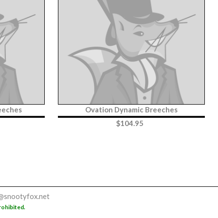
reeches
Ovation Dynamic Breeches
$
104.95
@snootyfox.net
rohibited.