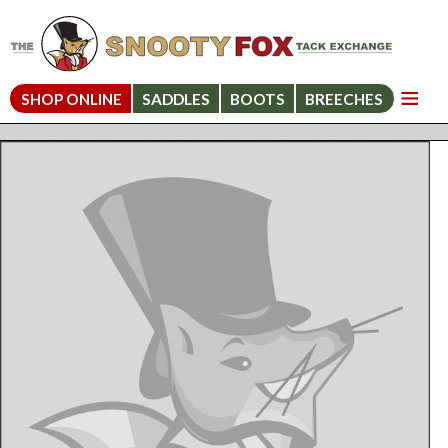
SHOP ONLINE
SADDLES
BOOTS
BREECHES