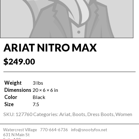
ARIAT NITRO MAX
$
249.00
Weight
3 lbs
Dimensions
20 × 6 × 6 in
Color
Black
Size
7.5
SKU:
127760
Categories:
Ariat
,
Boots
,
Dress Boots
,
Women
Watercrest Village
770-664-6736
info@snootyfox.net
631 N Main St