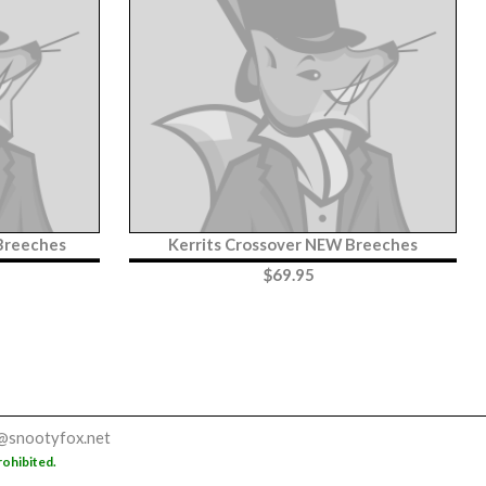
 Breeches
Kerrits Crossover NEW Breeches
$
69.95
@snootyfox.net
rohibited.