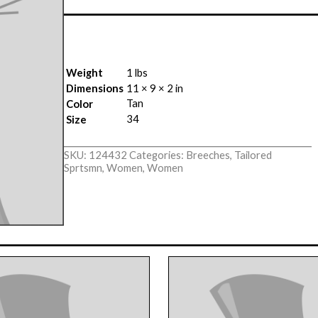
Weight
1 lbs
Dimensions
11 × 9 × 2 in
Tan
Color
34
Size
SKU:
124432
Categories:
Breeches
,
Tailored
Sprtsmn
,
Women
,
Women