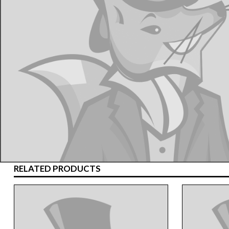
RELATED PRODUCTS