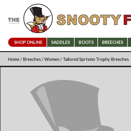
SHOP ONLINE
SADDLES
BOOTS
BREECHES
Home
/
Breeches
/
Women
/ Tailored Sprtsmn Trophy Breeches