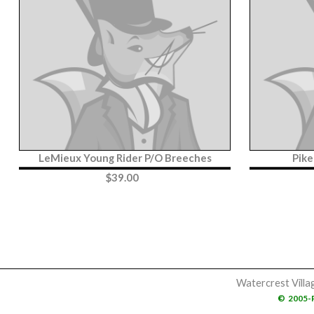
LeMieux Young Rider P/O Breeches
Pike
$
39.00
Watercrest Villa
©
2005-