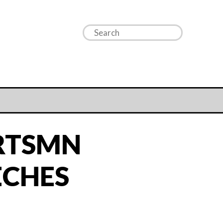
RTSMN
ECHES