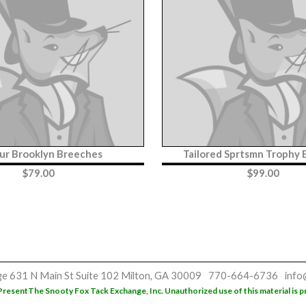
ur Brooklyn Breeches
Tailored Sprtsmn Trophy
$
79.00
$
99.00
ge
631 N Main St
Suite 102
Milton, GA 30009
770-664-6736
info
Present
The Snooty Fox Tack Exchange, Inc. Unauthorized use of this material is p