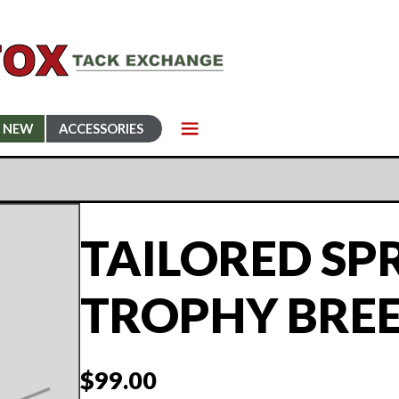
NEW
ACCESSORIES
TAILORED SP
TROPHY BRE
$
99.00