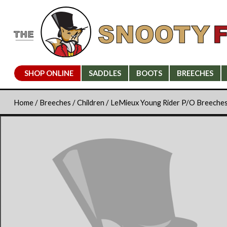
SHOP ONLINE
SADDLES
BOOTS
BREECHES
Home
/
Breeches
/
Children
/ LeMieux Young Rider P/O Breeche