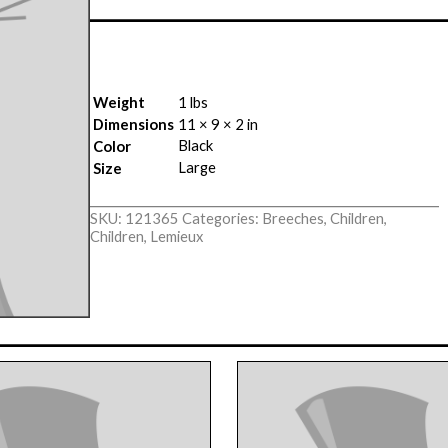
Weight
1 lbs
Dimensions
11 × 9 × 2 in
Black
Color
Large
Size
SKU:
121365
Categories:
Breeches
,
Children
,
Children
,
Lemieux