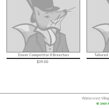
Dover Competitor II Breeches
Tailored
$
39.00
Watercrest Villa
©
2005-