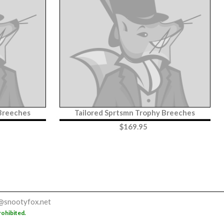
 Breeches
Tailored Sprtsmn Trophy Breeches
$
169.95
@snootyfox.net
rohibited.