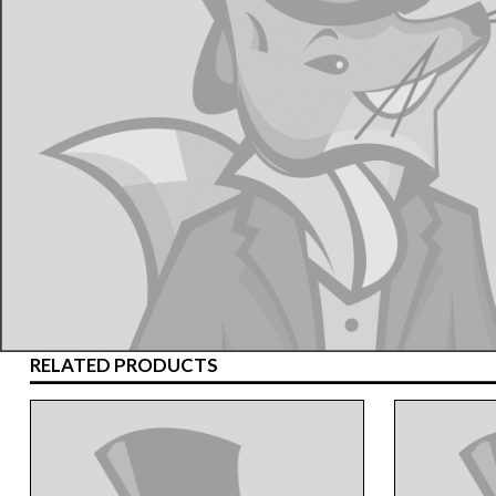
RELATED PRODUCTS