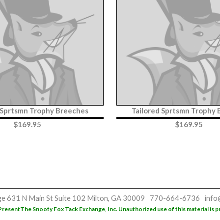
 Sprtsmn Trophy Breeches
Tailored Sprtsmn Trophy
$
169.95
$
169.95
ge
631 N Main St
Suite 102
Milton, GA 30009
770-664-6736
info
Present
The Snooty Fox Tack Exchange, Inc. Unauthorized use of this material is p