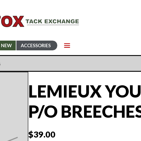
NEW
ACCESSORIES
s
LEMIEUX YOU
P/O BREECHE
$
39.00