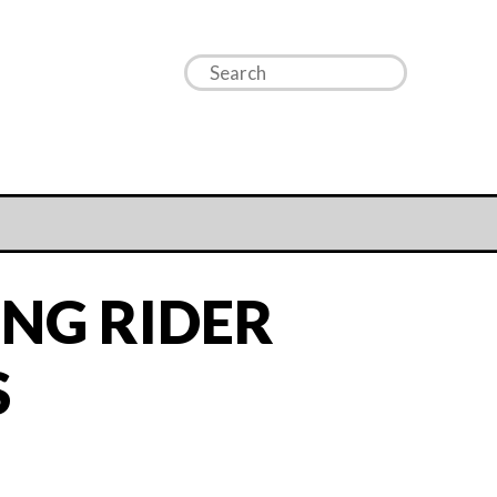
NG RIDER
S