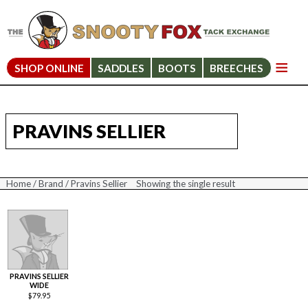
SHOP ONLINE
SADDLES
BOOTS
BREECHES
PRAVINS SELLIER
Home
/
Brand
/ Pravins Sellier
Showing the single result
PRAVINS SELLIER
WIDE
$
79.95