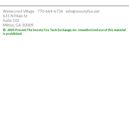
Watercrest Village
770-664-6736
info@snootyfox.net
631 N Main St
Suite 102
Milton, GA 30009
©
2005-Present
The Snooty Fox Tack Exchange, Inc. Unauthorized use of this material
is prohibited.