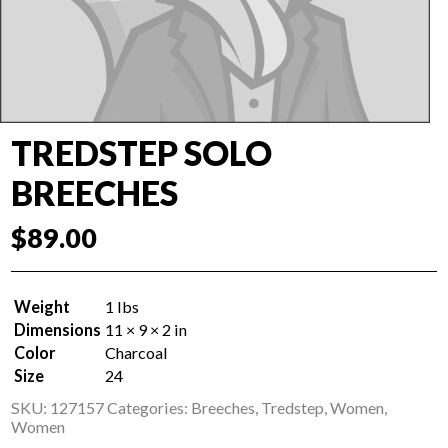
TREDSTEP SOLO
BREECHES
$
89.00
Weight
1 lbs
Dimensions
11 × 9 × 2 in
Color
Charcoal
Size
24
SKU:
127157
Categories:
Breeches
,
Tredstep
,
Women
,
Women