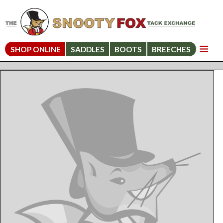
SHOP ONLINE
SADDLES
BOOTS
BREECHES