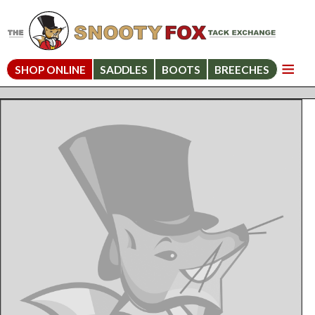
SHOP ONLINE
SADDLES
BOOTS
BREECHES