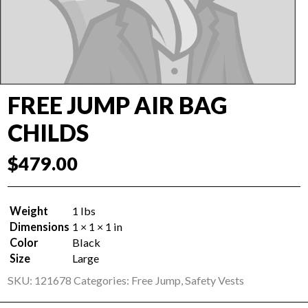
FREE JUMP AIR BAG
CHILDS
$
479.00
Weight
1 lbs
Dimensions
1 × 1 × 1 in
Color
Black
Size
Large
SKU:
121678
Categories:
Free Jump
,
Safety Vests