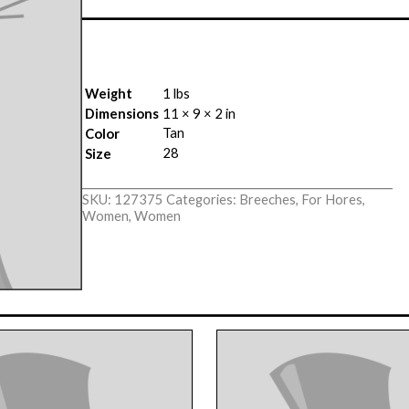
Weight
1 lbs
Dimensions
11 × 9 × 2 in
Tan
Color
28
Size
SKU:
127375
Categories:
Breeches
,
For Hores
,
Women
,
Women