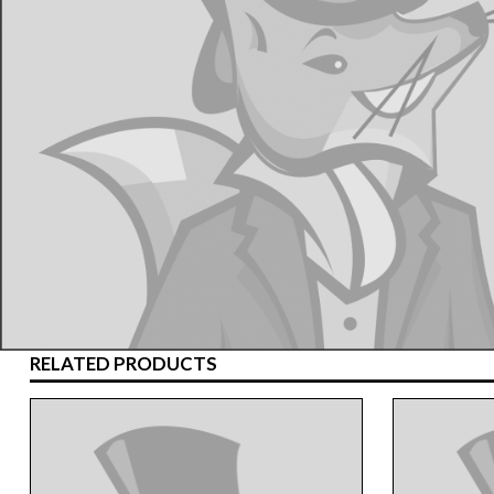
RELATED PRODUCTS