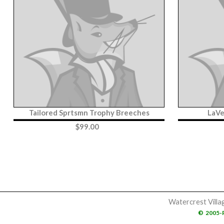
Tailored Sprtsmn Trophy Breeches
LaVe
$
99.00
Watercrest Villa
©
2005-