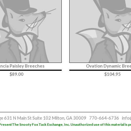
ncia Paisley Breeches
Ovation Dynamic Bre
$
89.00
$
104.95
ge
631 N Main St
Suite 102
Milton, GA 30009
770-664-6736
info
Present
The Snooty Fox Tack Exchange, Inc. Unauthorized use of this material is p