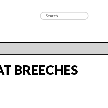
AT BREECHES