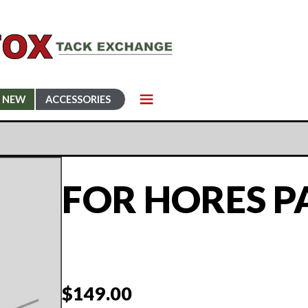
NEW
ACCESSORIES
FOR HORES P
$
149.00