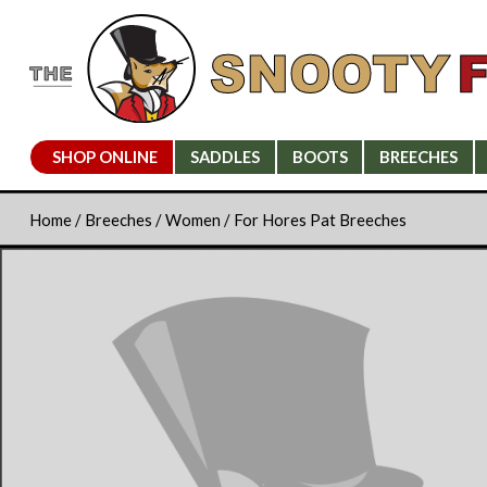
SHOP ONLINE
SADDLES
BOOTS
BREECHES
Home
/
Breeches
/
Women
/ For Hores Pat Breeches