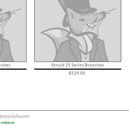
eches
Struck 25 Series Breeches
$
129.00
@snootyfox.net
rohibited.