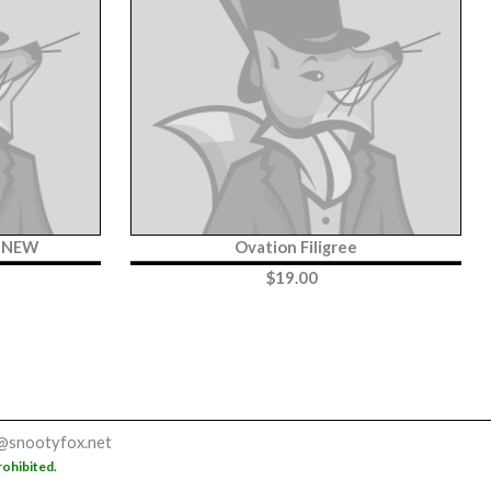
y NEW
Ovation Filigree
$
19.00
@snootyfox.net
rohibited.