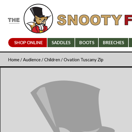
SHOP ONLINE
SADDLES
BOOTS
BREECHES
Home
/
Audience
/
Children
/ Ovation Tuscany Zip