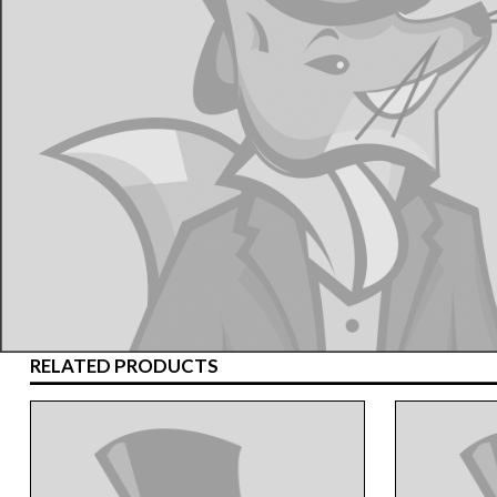
RELATED PRODUCTS