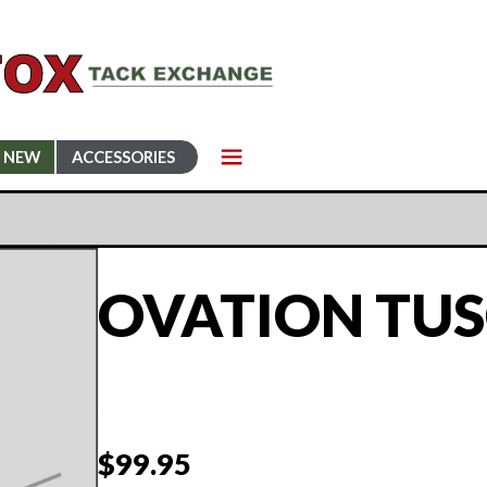
NEW
ACCESSORIES
OVATION TUS
$
99.95