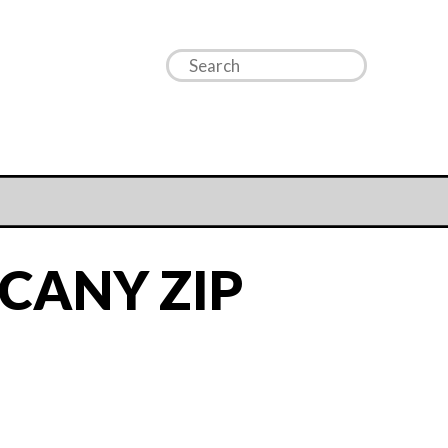
CANY ZIP