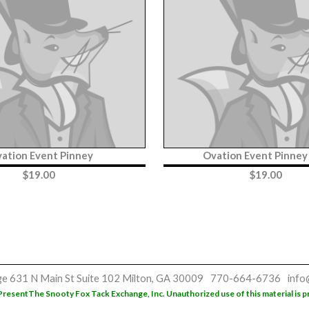
ation Event Pinney
Ovation Event Pinne
$
19.00
$
19.00
ge
631 N Main St
Suite 102
Milton, GA 30009
770-664-6736
info
Present
The Snooty Fox Tack Exchange, Inc. Unauthorized use of this material is p