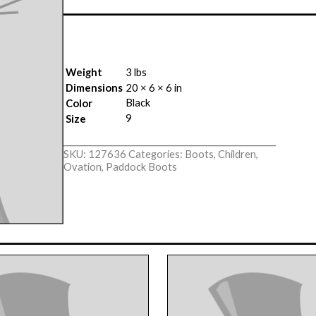
Weight
3 lbs
Dimensions
20 × 6 × 6 in
Black
Color
9
Size
SKU:
127636
Categories:
Boots
,
Children
,
Ovation
,
Paddock Boots