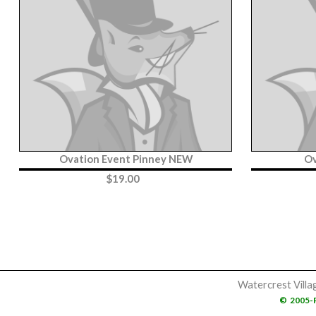
Ovation Event Pinney NEW
Ov
$
19.00
Watercrest Villa
©
2005-