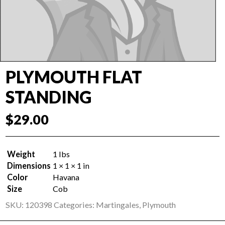
PLYMOUTH FLAT
STANDING
$
29.00
Weight
1 lbs
Dimensions
1 × 1 × 1 in
Color
Havana
Size
Cob
SKU:
120398
Categories:
Martingales
,
Plymouth