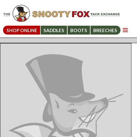
SHOP ONLINE
SADDLES
BOOTS
BREECHES