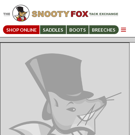
SHOP ONLINE
SADDLES
BOOTS
BREECHES