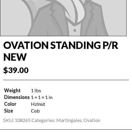
OVATION STANDING P/R
NEW
$
39.00
Weight
1 lbs
Dimensions
1 × 1 × 1 in
Color
Hzlnut
Size
Cob
SKU:
108265
Categories:
Martingales
,
Ovation