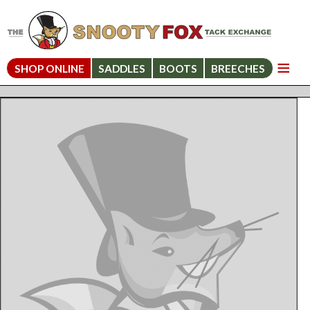
SHOP ONLINE
SADDLES
BOOTS
BREECHES