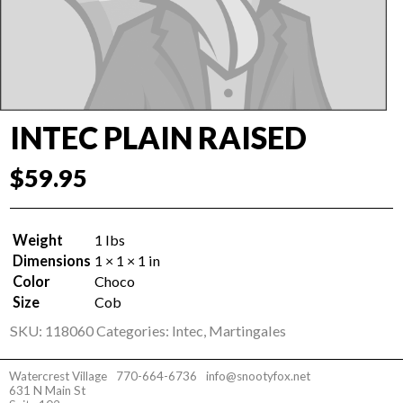
INTEC PLAIN RAISED
$
59.95
Weight
1 lbs
Dimensions
1 × 1 × 1 in
Color
Choco
Size
Cob
SKU:
118060
Categories:
Intec
,
Martingales
Watercrest Village
770-664-6736
info@snootyfox.net
631 N Main St