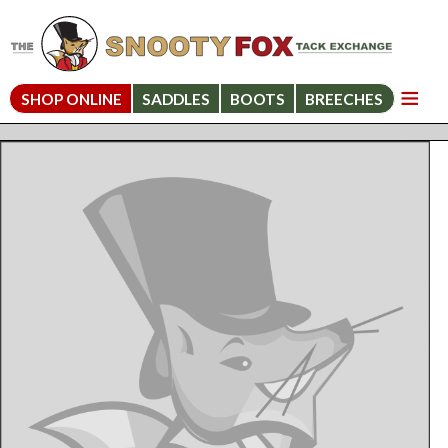
SHOP ONLINE
SADDLES
BOOTS
BREECHES