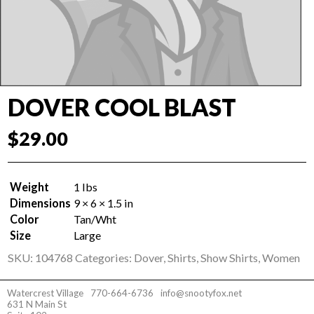
DOVER COOL BLAST
$
29.00
Weight
1 lbs
Dimensions
9 × 6 × 1.5 in
Color
Tan/Wht
Size
Large
SKU:
104768
Categories:
Dover
,
Shirts
,
Show Shirts
,
Women
Watercrest Village
770-664-6736
info@snootyfox.net
631 N Main St