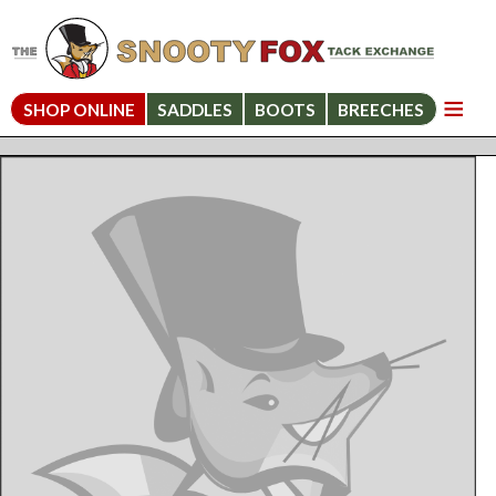
SHOP ONLINE
SADDLES
BOOTS
BREECHES