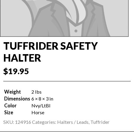
TUFFRIDER SAFETY
HALTER
$
19.95
Weight
2 lbs
Dimensions
6 × 8 × 3 in
Color
Nvy/LtBl
Size
Horse
SKU:
124916
Categories:
Halters / Leads
,
Tuffrider