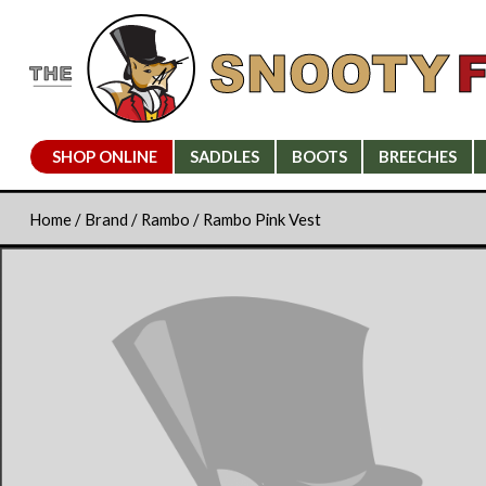
SHOP ONLINE
SADDLES
BOOTS
BREECHES
Home
/
Brand
/
Rambo
/ Rambo Pink Vest