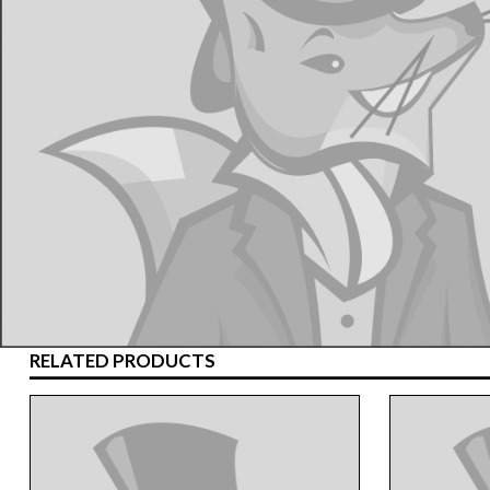
RELATED PRODUCTS