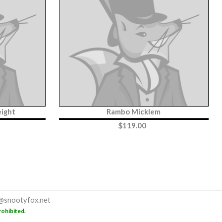
ight
Rambo Micklem
$
119.00
@snootyfox.net
rohibited.