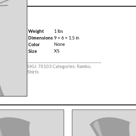
Weight
1 lbs
Dimensions
9 × 6 × 1.5 in
None
Color
XS
Size
SKU:
70103
Categories:
Rambo
,
Shirts