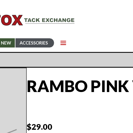
NEW
ACCESSORIES
RAMBO PINK 
$
29.00