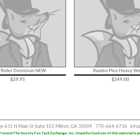
fRider Dennison NEW
Rambo Plus Heavy We
$
29.95
$
249.00
ge
631 N Main St
Suite 102
Milton, GA 30009
770-664-6736
info
Present
The Snooty Fox Tack Exchange, Inc. Unauthorized use of this material is p