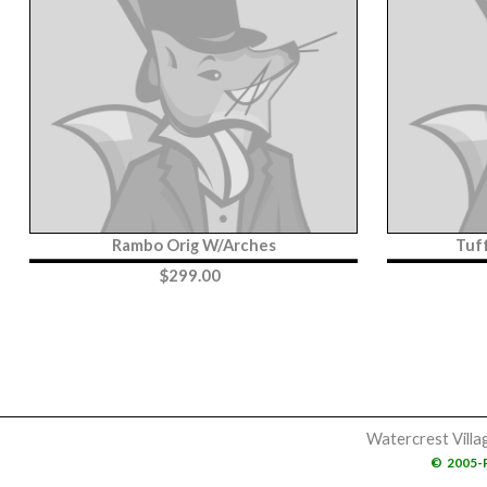
Rambo Orig W/Arches
Tuf
$
299.00
Watercrest Villa
©
2005-