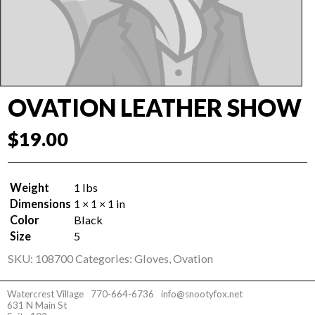
OVATION LEATHER SHOW
$
19.00
Weight
1 lbs
Dimensions
1 × 1 × 1 in
Color
Black
Size
5
SKU:
108700
Categories:
Gloves
,
Ovation
Watercrest Village
770-664-6736
info@snootyfox.net
631 N Main St