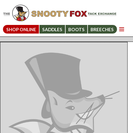
SHOP ONLINE
SADDLES
BOOTS
BREECHES