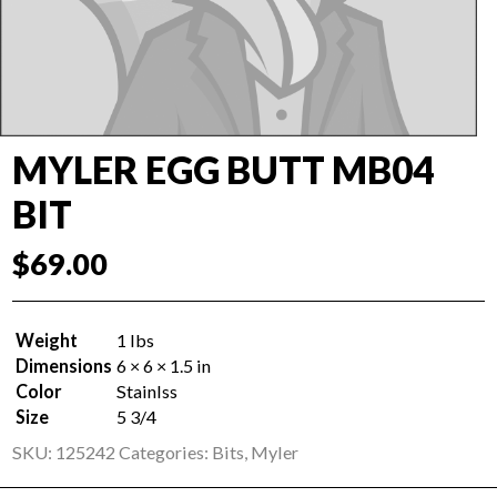
MYLER EGG BUTT MB04
BIT
$
69.00
Weight
1 lbs
Dimensions
6 × 6 × 1.5 in
Color
Stainlss
Size
5 3/4
SKU:
125242
Categories:
Bits
,
Myler