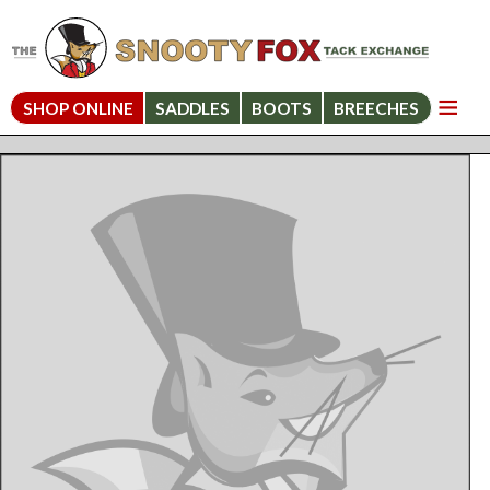
SHOP ONLINE
SADDLES
BOOTS
BREECHES