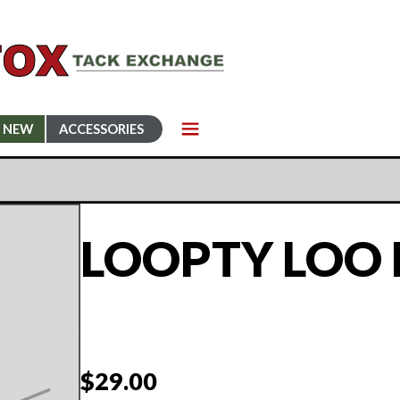
NEW
ACCESSORIES
LOOPTY LOO 
$
29.00