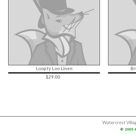
Loopty Loo Linen
Br
$
29.00
Watercrest Villa
©
2005-