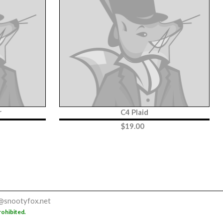
r
C4 Plaid
$
19.00
@snootyfox.net
rohibited.