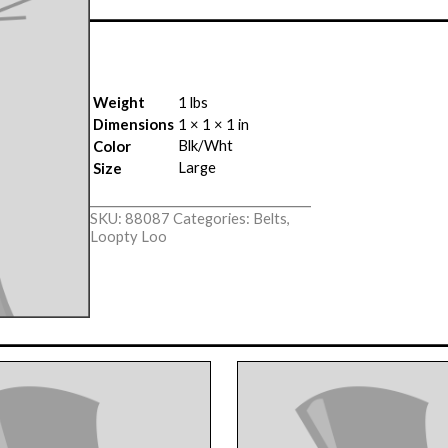
Weight
1 lbs
Dimensions
1 × 1 × 1 in
Blk/Wht
Color
Large
Size
SKU:
88087
Categories:
Belts
,
Loopty Loo