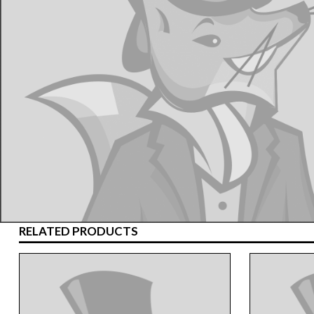
RELATED PRODUCTS