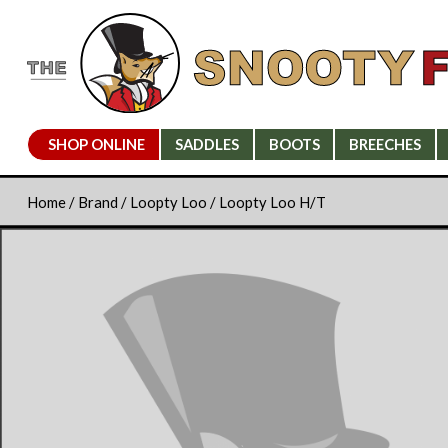
SHOP ONLINE
SADDLES
BOOTS
BREECHES
Home
/
Brand
/
Loopty Loo
/ Loopty Loo H/T