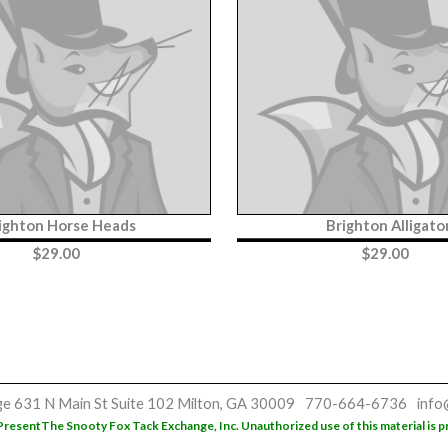
ighton Horse Heads
Brighton Alligato
$
29.00
$
29.00
ge
631 N Main St
Suite 102
Milton, GA 30009
770-664-6736
info
Present
The Snooty Fox Tack Exchange, Inc. Unauthorized use of this material is p