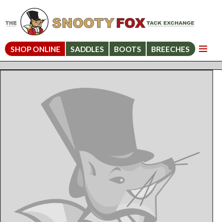
SHOP ONLINE
SADDLES
BOOTS
BREECHES