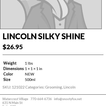
LINCOLN SILKY SHINE
$
26.95
Weight
1 lbs
Dimensions
1 × 1 × 1 in
Color
NEW
Size
500ml
SKU:
121022
Categories:
Grooming
,
Lincoln
Watercrest Village
770-664-6736
info@snootyfox.net
631 N Main St