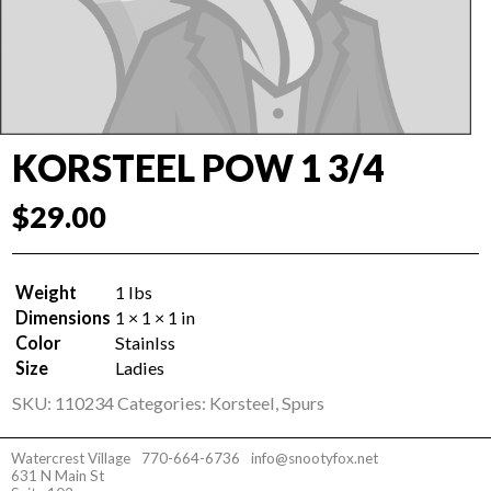
KORSTEEL POW 1 3/4
$
29.00
Weight
1 lbs
Dimensions
1 × 1 × 1 in
Color
Stainlss
Size
Ladies
SKU:
110234
Categories:
Korsteel
,
Spurs
Watercrest Village
770-664-6736
info@snootyfox.net
631 N Main St