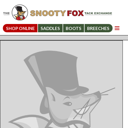
SHOP ONLINE
SADDLES
BOOTS
BREECHES